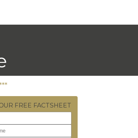
e
***
YOUR FREE FACTSHEET