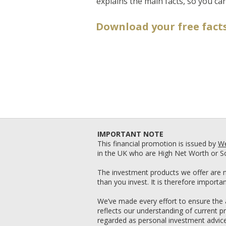
explains the main facts, so you can
Download your free facts
IMPORTANT NOTE
This financial promotion is issued by
We
in the UK who are High Net Worth or So
The investment products we offer are n
than you invest. It is therefore import
We’ve made every effort to ensure the a
reflects our understanding of current p
regarded as personal investment advice. 