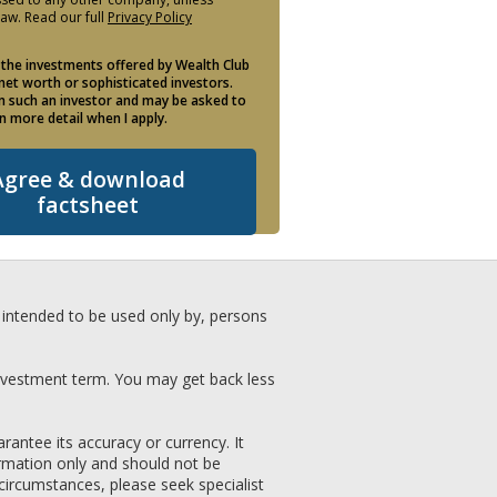
law. Read our full
Privacy Policy
 the investments offered by Wealth Club
 net worth or sophisticated investors.
am such an investor and may be asked to
in more detail when I apply.
Agree & download
factsheet
nd intended to be used only by, persons
investment term. You may get back less
antee its accuracy or currency. It
formation only and should not be
 circumstances, please seek specialist