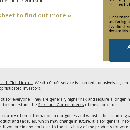
 decide for yourself.
required by 
heet to find out more »
I understand
are for high
I confirm I 
declare this 
alth Club Limited
. Wealth Club’s service is directed exclusively at, a
phisticated Investors.
ot for everyone. They are generally higher risk and require a longer 
ant to understand the
Risks and Commitments
of these products.
ccuracy of the information in our guides and website, but cannot guar
roduct and tax rules, which may change in future. It is for general in
If you are in any doubt as to the suitability of the products for your