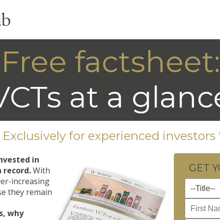
Free factsheet:
VCTs at a glanc
* Exclusively for experienced investors 
nvested in
GET 
n record.
With
ver-increasing
ise they remain
s, why