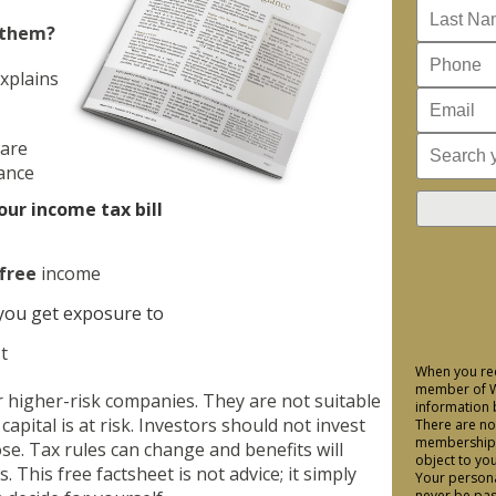
 them?
xplains
 are
lance
our income tax bill
free
income
you get exposure to
t
When you req
member of We
r higher-risk companies. They are not suitable
information 
capital is at risk. Investors should not invest
There are no
membership a
se. Tax rules can change and benefits will
object to yo
 This free factsheet is not advice; it simply
Your personal
never be pas