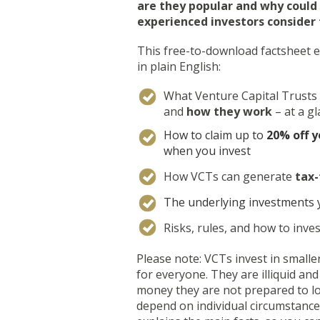
are they popular and why could
experienced investors consider
This free-to-download factsheet e
in plain English:
What Venture Capital Trusts
and
how they work
– at a g
How to claim up to
20% off y
when you invest
How VCTs can generate
tax-
The underlying investments 
Risks, rules, and how to inves
Please note: VCTs invest in smalle
for everyone. They are illiquid and 
money they are not prepared to lo
depend on individual circumstances.