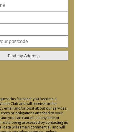
Find my Address
uest this factsheet you become a
alth Club and will receive further
by email and/or post about our services.
 costs or obligations attached to your
nd you can cancel it at any time or
ur data being processed by
contacting us
.
 data will remain confidential, and will
sed to any other company, unless