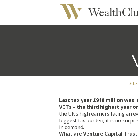
**
Last tax year £918 million was i
VCTs – the third highest year o
the UK’s high earners facing an e
biggest tax burden, it is no surpr
in demand.
What are Venture Capital Trust